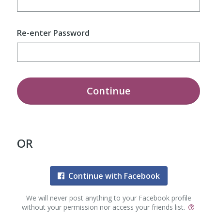
Re-enter Password
Continue
OR
Continue with Facebook
We will never post anything to your Facebook profile
without your permission nor access your friends list.