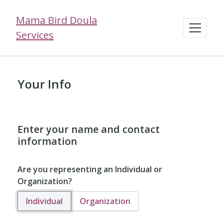
Mama Bird Doula
Services
Your Info
Enter your name and contact
information
Are you representing an Individual or
Organization?
Individual
Organization