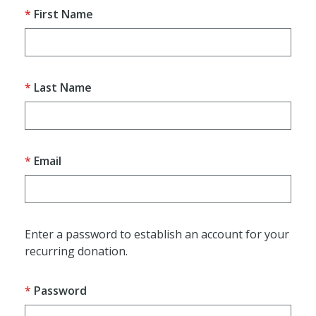
First Name
Last Name
Email
Enter a password to establish an account for your
recurring donation.
Password