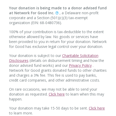
Your donation is being made to a donor advised fund
at Network For Good Inc.
, a Delaware non-profit
corporate and a Section (501)(c)(3) tax-exempt
organization (EIN: 68-0480736).
100% of your contribution is tax-deductible to the extent
otherwise allowed by law. No goods or services have
been provided to you in return for your donation. Network
for Good has exclusive legal control over your donation.
Your donation is subject to our
Charitable Solicitation
Disclosures
(details on disbursement timing and how the
donor advised fund works) and our
Privacy Policy
.
Network for Good grants donated funds to other charities
and charges a 3% fee. This fee is used to pay banks,
credit card companies, and other administrative costs.
On rare occasions, we may not be able to send your
donation as requested.
Click here
to learn when this may
happen.
Your donation may take 15-50 days to be sent.
Click here
to learn more.